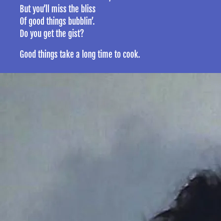
But you’ll miss the bliss
Of good things bubblin’.
Do you get the gist?
Good things take a long time to cook.