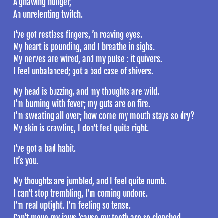
A gnawing hunger,
An unrelenting twitch.
I’ve got restless fingers, ’n roaving eyes.
My heart is pounding, and I breathe in sighs.
My nerves are wired, and my pulse : it quivers.
I feel unbalanced; got a bad case of shivers.
My head is buzzing, and my thoughts are wild.
I’m burning with fever; my guts are on fire.
I’m sweating all over; how come my mouth stays so dry?
My skin is crawling, I don’t feel quite right.
I’ve got a bad habit.
It’s you.
My thoughts are jumbled, and I feel quite numb.
I can’t stop trembling, I’m coming undone.
I’m real uptight. I’m feeling so tense.
Can’t move my jaws ’cause my teeth are so clenched.