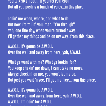
You talk so smooth, 'n you act real cool,
But all you push is a bunch of rules…in this place.
Tellin' me when, where, and what to do.
But now I'm tellin' you, man: "I'm through".
Yah, one fine day, when you're turned away,
I'll gather my things and be on my way…from this place.
A.W.O.L. It's gonna be A.W.O.L.
Over the wall and away from here, yah, A.W.O.L.
What ya want with me? What ya lookin' for?
You keep shakin' me down, I can't take no more.
Always checkin' on me, you won't let me be.
But just you wait 'n see, I'll get me free…from this place.
A.W.O.L. It's gonna be A.W.O.L.
Over the wall and away. from here, yah, A.W.O.L.
A.W.O.L. I’m goin’ for A.W.O.L.