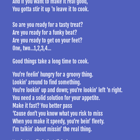
And if you want to make it real good,
You gotta stir it up 'n leave it to cook.
So are you ready for a tasty treat?
Are you ready for a funky beat?
Are you ready to get on your feet?
One, two...1,2,3,4...
Good things take a long time to cook.
You’re feelin’ hungry for a groovy thing.
Lookin' around to find something.
You're lookin' up and down; you're lookin' left 'n right.
You need a solid solution for your appetite.
Make it fast? You better pass
‘Cause don’t you know what you risk to miss
When you make it speedy, you’re bein’ fleety.
I’m talkin’ about missin’ the real thing.