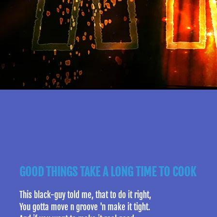
GOOD THINGS TAKE A LONG TIME TO COOK
This black-guy told me, that to do it right,
You gotta move n groove 'n make it tight.