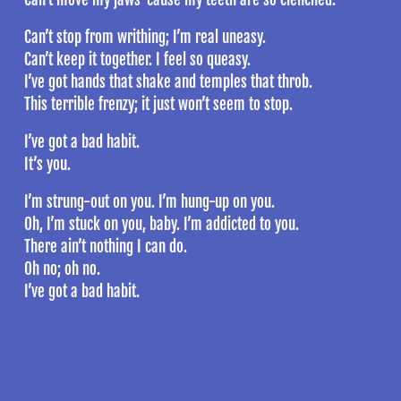
Can’t stop from writhing; I’m real uneasy.
Can’t keep it together. I feel so queasy.
I’ve got hands that shake and temples that throb.
This terrible frenzy; it just won’t seem to stop.
I’ve got a bad habit.
It’s you.
I’m strung-out on you. I’m hung-up on you.
Oh, I’m stuck on you, baby. I’m addicted to you.
There ain’t nothing I can do.
Oh no; oh no.
I’ve got a bad habit.