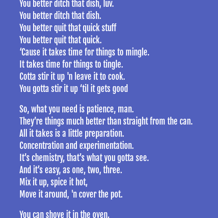
You better ditch that dish, luv.
You better ditch that dish.
You better quit that quick stuff
You better quit that quick.
‘Cause it takes time for things to mingle.
It takes time for things to tingle.
Cotta stir it up 'n leave it to cook.
You gotta stir it up ‘til it gets good
So, what you need is patience, man.
They’re things much better than straight from the can.
All it takes is a little preparation.
Concentration and experimentation.
It’s chemistry, that’s what you gotta see.
And it’s easy, as one, two, three.
Mix it up, spice it hot,
Move it around, 'n cover the pot.
You can shove it in the oven,