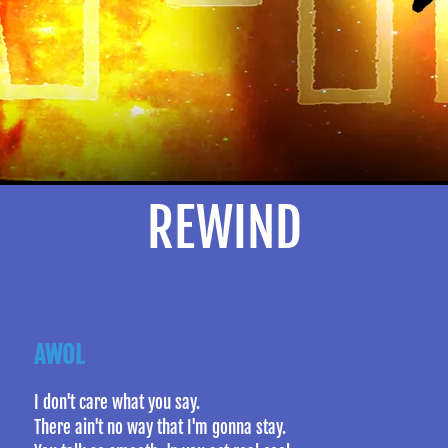
REWIND
AWOL
I don't care what you say.
There ain't no way that I'm gonna stay.