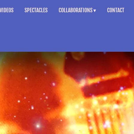
VIDEOS
SPECTACLES
COLLABORATIONS
CONTACT