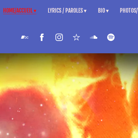
HOME/ACCUEIL
LYRICS / PAROLES
BIO
PHOTOS/