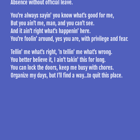
Absence without official leave.
You're always sayin' you know what's good for me,
But you ain't me, man, and you can't see.
And it ain't right what's happenin' here.
You're foolin' around, yes you are, with privilege and fear.
Tellin' me what's right, 'n tellin' me what's wrong.
You better believe it, I ain't takin' this for long.
You can lock the doors, keep me busy with chores.
Organize my days, but I'll find a way…to quit this place.