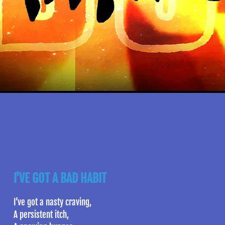
I'VE GOT A BAD HABIT
I’ve got a nasty craving,
A persistent itch,