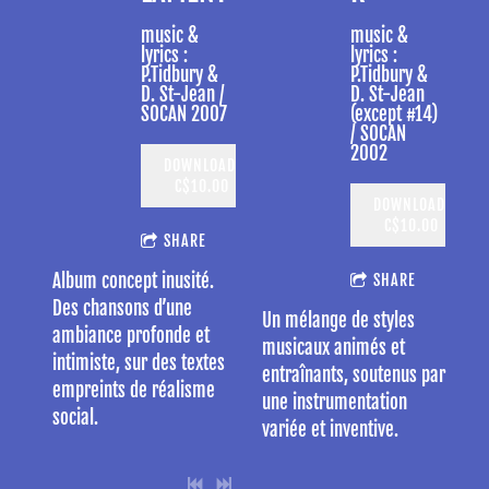
music &
music &
lyrics :
lyrics :
P.Tidbury &
P.Tidbury &
D. St-Jean /
D. St-Jean
SOCAN 2007
(except #14)
/ SOCAN
2002
DOWNLOAD:
C$10.00
DOWNLOAD:
C$10.00
SHARE
Album concept inusité.
SHARE
Des chansons d’une
Un mélange de styles
ambiance profonde et
musicaux animés et
intimiste, sur des textes
entraînants, soutenus par
empreints de réalisme
une instrumentation
social.
variée et inventive.