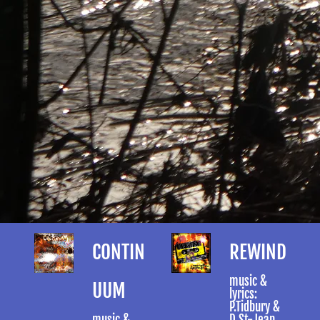
CONTIN
REWIND
music &
UUM
lyrics:
P.Tidbury &
music &
D.St-Jean