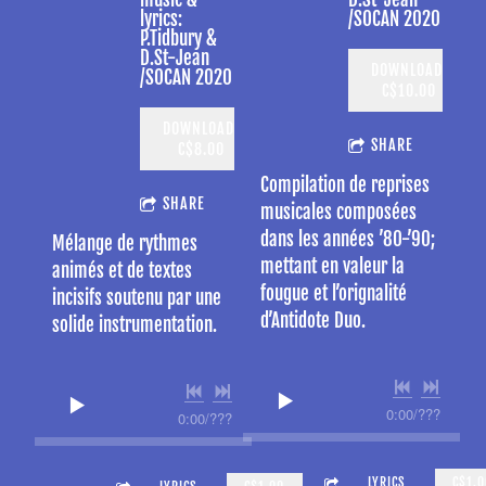
lyrics:
/SOCAN 2020
P.Tidbury &
D.St-Jean
DOWNLOAD:
/SOCAN 2020
C$10.00
DOWNLOAD:
SHARE
C$8.00
Compilation de reprises
SHARE
musicales composées
dans les années ’80-’90;
Mélange de rythmes
mettant en valeur la
animés et de textes
fougue et l’orignalité
incisifs soutenu par une
d’Antidote Duo.
solide instrumentation.
0:00
/
???
0:00
/
???
3:35
GOOD THINGS TAKE A LONG TIM
LYRICS
C$1.