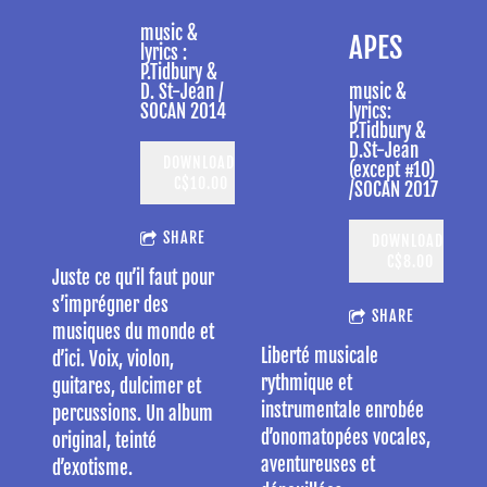
music &
APES
lyrics :
P.Tidbury &
D. St-Jean /
music &
SOCAN 2014
lyrics:
P.Tidbury &
D.St-Jean
DOWNLOAD:
(except #10)
C$10.00
/SOCAN 2017
SHARE
DOWNLOAD:
C$8.00
Juste ce qu’il faut pour
s’imprégner des
SHARE
musiques du monde et
Liberté musicale
d’ici. Voix, violon,
rythmique et
guitares, dulcimer et
instrumentale enrobée
percussions. Un album
d’onomatopées vocales,
original, teinté
aventureuses et
d’exotisme.