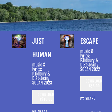
JUST
ESCAPE
music &
HUMAN
lyrics:
P.Tidbury &
music &
D.St-Jean /
lyrics:
SOCAN 2022
P.Tidbury &
D.St-Jean/
DOWNLOAD:
SOCAN 2023
C$8.00
DOWNLOAD:
SHARE
C$10.00
SHARE