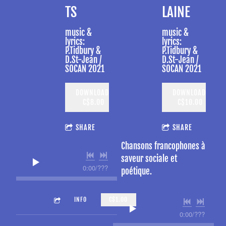
TS
LAINE
music &
music &
lyrics:
lyrics:
P.Tidbury &
P.Tidbury &
D.St-Jean /
D.St-Jean /
SOCAN 2021
SOCAN 2021
DOWNLOAD:
DOWNLOAD:
C$8.00
C$10.00
SHARE
SHARE
Chansons francophones à
saveur sociale et
0:00
/
???
poétique.
4:06
ENJOY THE MOMENT
INFO
C$1.00
0:00
/
???