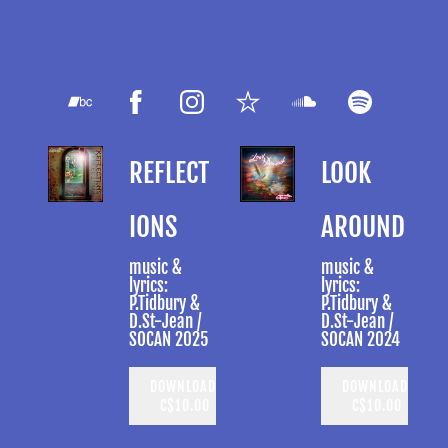
REFLECT
LOOK
IONS
AROUND
music &
music &
lyrics:
lyrics:
P.Tidbury &
P.Tidbury &
D.St-Jean /
D.St-Jean /
SOCAN 2025
SOCAN 2024
DOWNLOAD:
DOWNLOAD:
C$10.00
C$10.00