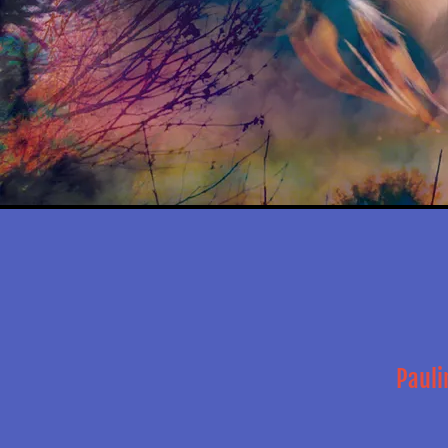
Pauli