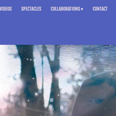
VIDEOS
SPECTACLES
COLLABORATIONS
CONTACT