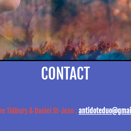
CONTACT
ne Tidbury & Daniel St-Jean :
antidoteduo@gmai