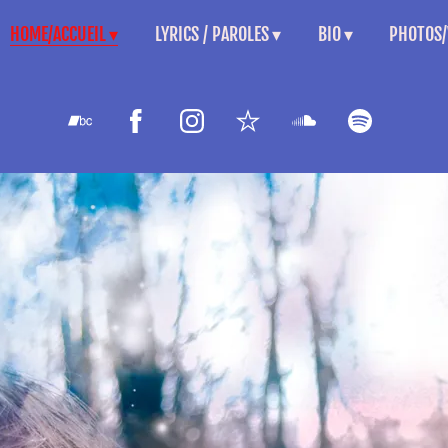
HOME/ACCUEIL
LYRICS / PAROLES
BIO
PHOTOS/