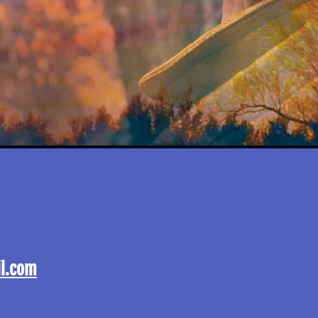
l.com